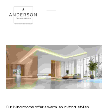
Our living rooms offer a warm, an inviting, stylish