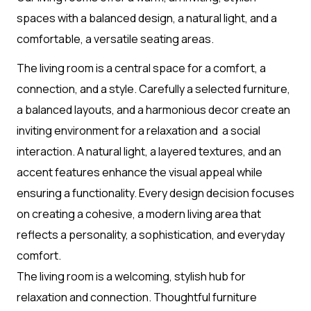
spaces with a balanced design, a natural light, and a
comfortable, a versatile seating areas.
The living room is a central space for a comfort, a
connection, and a style. Carefully a selected furniture,
a balanced layouts, and a harmonious decor create an
inviting environment for a relaxation and a social
interaction. A natural light, a layered textures, and an
accent features enhance the visual appeal while
ensuring a functionality. Every design decision focuses
on creating a cohesive, a modern living area that
reflects a personality, a sophistication, and everyday
comfort.
The living room is a welcoming, stylish hub for
relaxation and connection. Thoughtful furniture