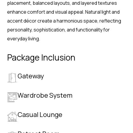
placement, balanced layouts, and layered textures
enhance comfort and visual appeal. Natural light and
accent décor create a harmonious space, reflecting
personality, sophistication, and functionality for
everyday living.
Package Inclusion
Gateway
Wardrobe System
Casual Lounge